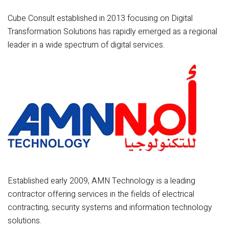
Cube Consult established in 2013 focusing on Digital
Transformation Solutions has rapidly emerged as a regional
leader in a wide spectrum of digital services.
Established early 2009, AMN Technology is a leading
contractor offering services in the fields of electrical
contracting, security systems and information technology
solutions.