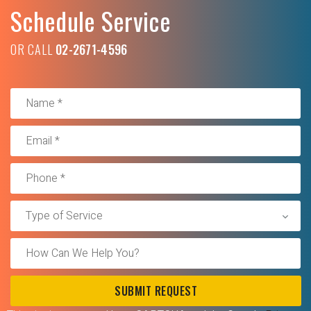
Schedule Service
OR CALL
02-2671-4596