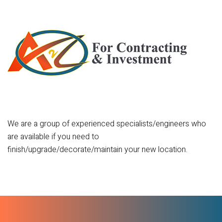
We are a group of experienced specialists/engineers who
are available if you need to
finish/upgrade/decorate/maintain your new location.