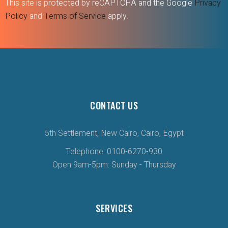
This site is protected by reCAPTCHA and the Google
Privacy
Policy
and
Terms of Service
apply.
CONTACT US
5th Settlement, New Cairo, Cairo, Egypt
Telephone: 0100-6270-930
Open 9am-5pm: Sunday - Thursday
SERVICES