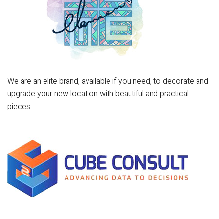
We are an elite brand, available if you need, to decorate and
upgrade your new location with beautiful and practical
pieces.