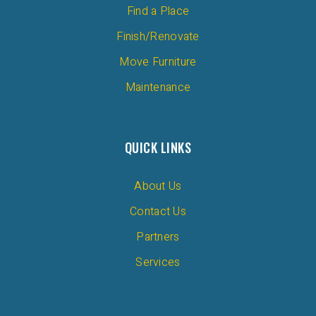
Find a Place
Finish/Renovate
Move Furniture
Maintenance
QUICK LINKS
About Us
Contact Us
Partners
Services