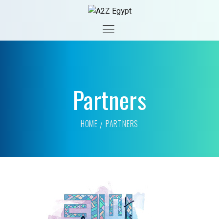
Partners
HOME
PARTNERS