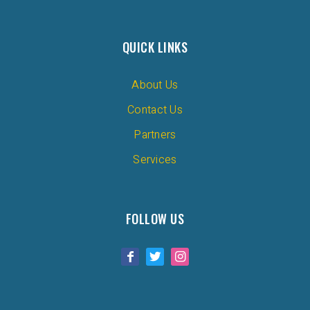
QUICK LINKS
About Us
Contact Us
Partners
Services
FOLLOW US