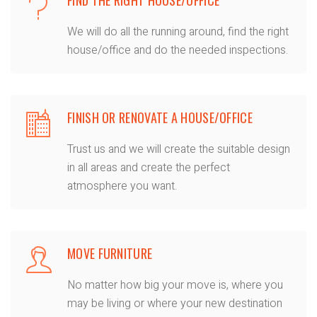
We will do all the running around, find the right
house/office and do the needed inspections.
FINISH OR RENOVATE A HOUSE/OFFICE
Trust us and we will create the suitable design
in all areas and create the perfect
atmosphere you want.
MOVE FURNITURE
No matter how big your move is, where you
may be living or where your new destination