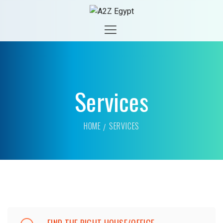
Services
HOME
SERVICES
FIND THE RIGHT HOUSE/OFFICE