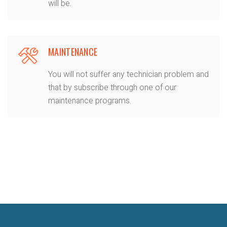
will be.
MAINTENANCE
You will not suffer any technician problem and
that by subscribe through one of our
maintenance programs.