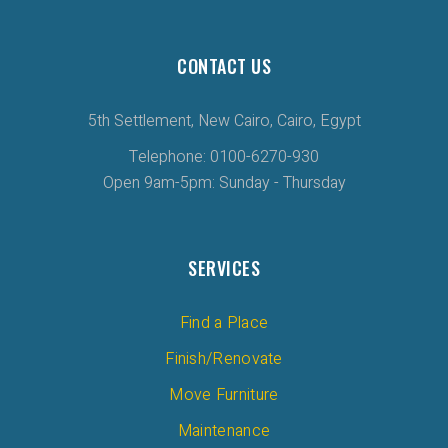
CONTACT US
5th Settlement, New Cairo, Cairo, Egypt
Telephone: 0100-6270-930
Open 9am-5pm: Sunday - Thursday
SERVICES
Find a Place
Finish/Renovate
Move Furniture
Maintenance